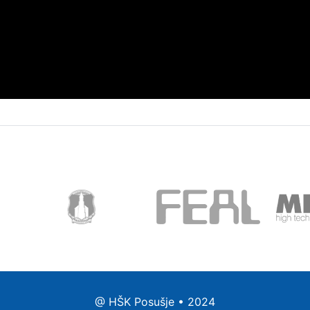
@ HŠK Posušje • 2024