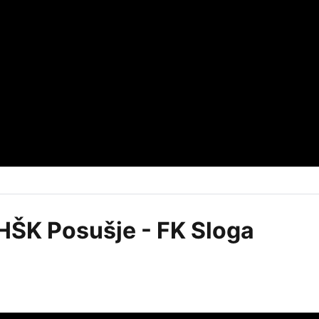
 HŠK Posušje - FK Sloga
je - FK Sloga