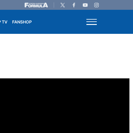
 TV
FANSHOP