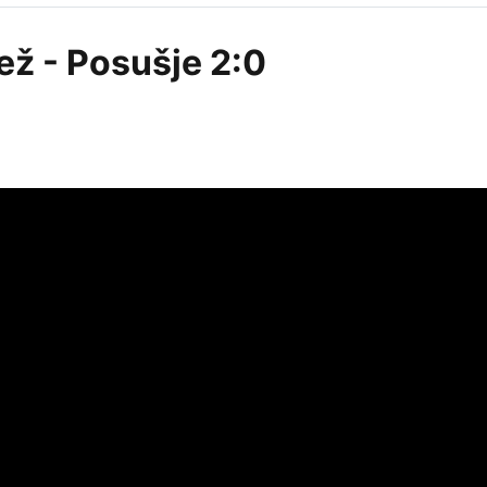
ež - Posušje 2:0
šje 2:0