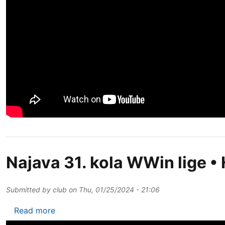
Najava 31. kola WWin lige •
Submitted by
club
on
Thu, 01/25/2024 - 21:06
about Najava 31. kola WWin lige • HŠK Posuš
Read more