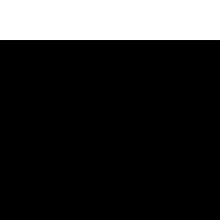
jski 0:1