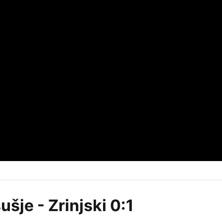
šje - Zrinjski 0:1