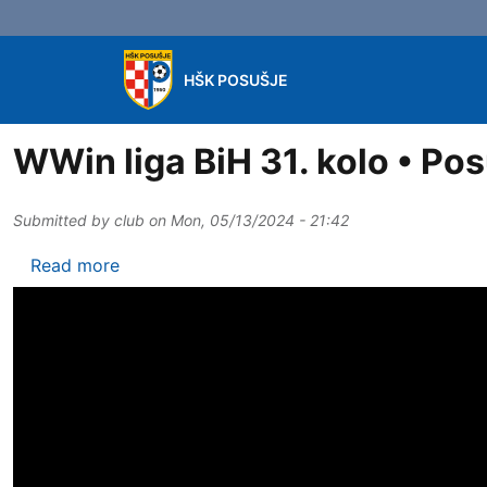
Skip to main content
HŠK POSUŠJE
WWin liga BiH 31. kolo • Pos
Submitted by
club
on
Mon, 05/13/2024 - 21:42
about WWin liga BiH 31. kolo • Posušje - Slo
Read more