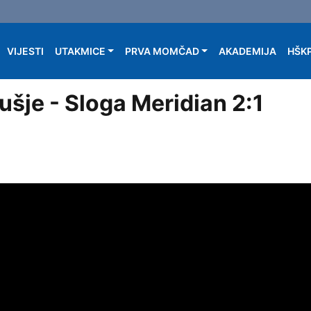
Main navigation
VIJESTI
UTAKMICE
PRVA MOMČAD
AKADEMIJA
HŠKP
ušje - Sloga Meridian 2:1
ga Meridian 2:1