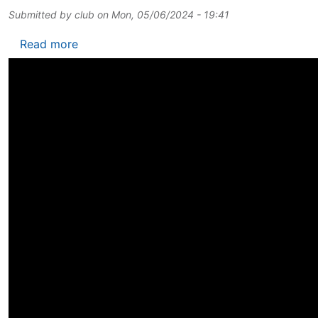
Submitted by
club
on
Mon, 05/06/2024 - 19:41
about WWin liga BiH 29. kolo • Posušje - Zrin
Read more