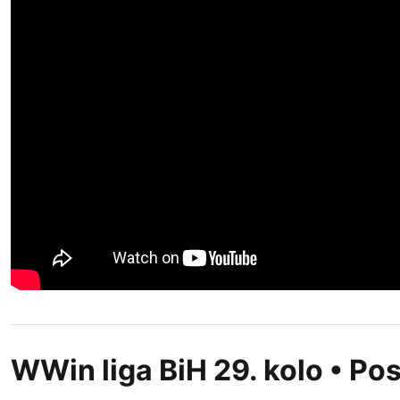
WWin liga BiH 29. kolo • Posu