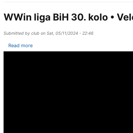
WWin liga BiH 30. kolo • Vel
Submitted by
club
on
Sat, 05/11/2024 - 22:46
about WWin liga BiH 30. kolo • Velež - Posu
Read more